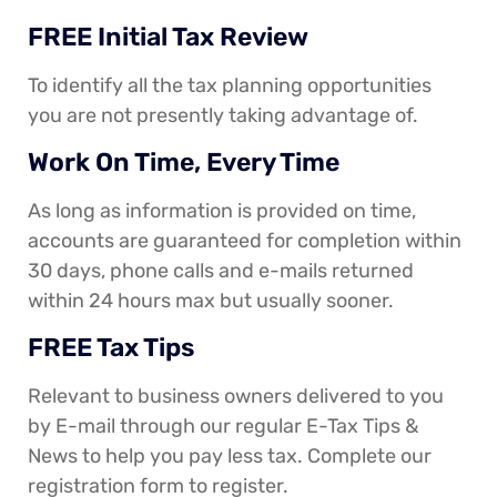
FREE Initial Tax Review
To identify all the tax planning opportunities
you are not presently taking advantage of.
Work On Time, Every Time
As long as information is provided on time,
accounts are guaranteed for completion within
30 days, phone calls and e-mails returned
within 24 hours max but usually sooner.
FREE Tax Tips
Relevant to business owners delivered to you
by E-mail through our regular E-Tax Tips &
News to help you pay less tax. Complete our
registration form to register.