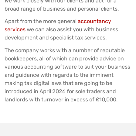
We work closely with our clients and act for a
broad range of business and personal clients.
Apart from the more general
accountancy
services
we can also assist you with business
development and specialist tax services.
The company works with a number of reputable
bookkeepers, all of which can provide advice on
various accounting software to suit your business
and guidance with regards to the imminent
making tax digital laws that are going to be
introduced in April 2026 for sole traders and
landlords with turnover in excess of £10,000.