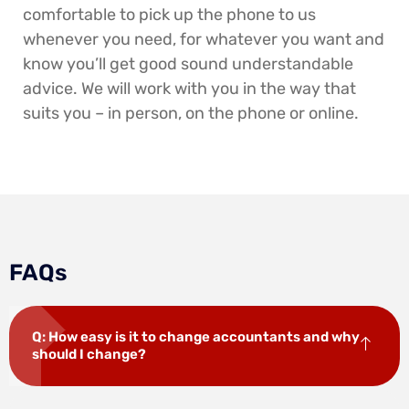
comfortable to pick up the phone to us
whenever you need, for whatever you want and
know you’ll get good sound understandable
advice. We will work with you in the way that
suits you – in person, on the phone or online.
FAQs
Q: How easy is it to change accountants and why
should I change?