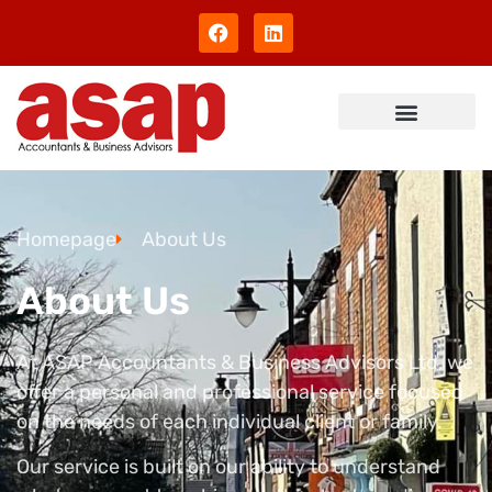
Homepage
About Us
About Us
At ASAP Accountants & Business Advisors Ltd, we
offer a personal and professional service focused
on the needs of each individual client or family.
Our service is built on our ability to understand