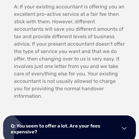
A: If your existing accountant is offering you an
excellent pro-active service at a fair fee then
stick with them. However, different
accountants will save you different amounts of
tax and provide different levels of business
advice. If your present accountant doesn’t offer
the type of service you want and that we do
offer, then changing over to us is very easy. It
involves just one letter from you and we take
care of everything else for you. Your existing
accountant is not usually allowed to charge
you for providing the normal handover
information.
Q: You seem to offer a lot. Are your fees
expensive?