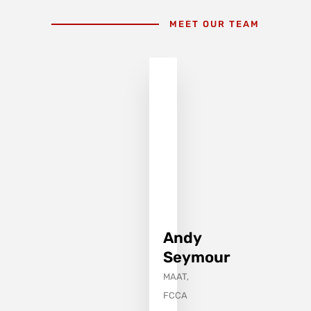
MEET OUR TEAM
Andy
Seymour
MAAT,
FCCA