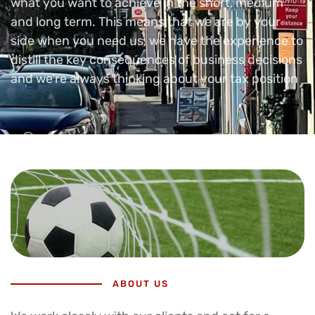
what you want to achieve in the short, medium
and long term. This means that we are by your
side when you need us, we have the experience to
distill the key consequences of business decisions
and we’re always thinking about your tax position
ABOUT US