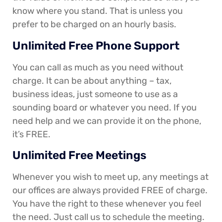
know where you stand. That is unless you
prefer to be charged on an hourly basis.
Unlimited Free Phone Support
You can call as much as you need without
charge. It can be about anything – tax,
business ideas, just someone to use as a
sounding board or whatever you need. If you
need help and we can provide it on the phone,
it’s FREE.
Unlimited Free Meetings
Whenever you wish to meet up, any meetings at
our offices are always provided FREE of charge.
You have the right to these whenever you feel
the need. Just call us to schedule the meeting.