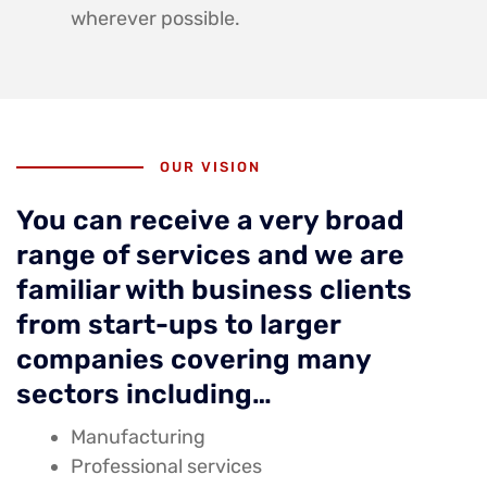
wherever possible.
OUR VISION
You can receive a very broad
range of services and we are
familiar with business clients
from start-ups to larger
companies covering many
sectors including…
Manufacturing
Professional services