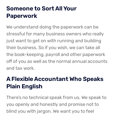
Someone to Sort All Your
Paperwork
We understand doing the paperwork can be
stressful for many business owners who really
just want to get on with running and building
their business. So if you wish, we can take all
the book-keeping, payroll and other paperwork
off of you as well as the normal annual accounts
and tax work.
A Flexible Accountant Who Speaks
Plain English
There’s no technical speak from us. We speak to
you openly and honestly and promise not to
blind you with jargon. We want you to feel