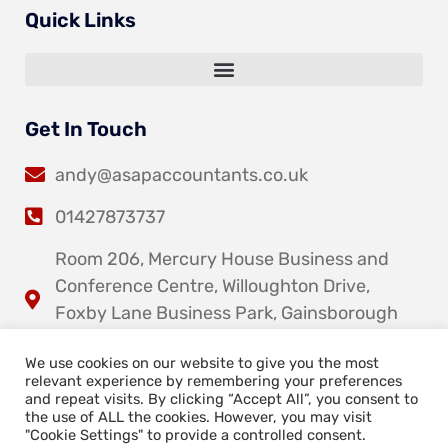
Quick Links
Get In Touch
andy@asapaccountants.co.uk
01427873737
Room 206, Mercury House Business and
Conference Centre, Willoughton Drive,
Foxby Lane Business Park, Gainsborough
DN21 1DY
We use cookies on our website to give you the most
relevant experience by remembering your preferences
and repeat visits. By clicking “Accept All”, you consent to
the use of ALL the cookies. However, you may visit
"Cookie Settings" to provide a controlled consent.