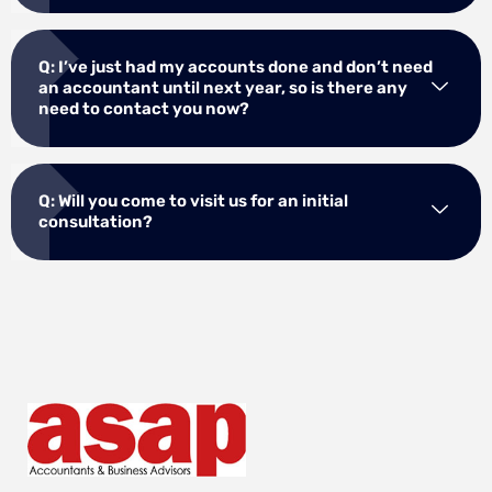
Q: I’ve just had my accounts done and don’t need
an accountant until next year, so is there any
need to contact you now?
Q: Will you come to visit us for an initial
consultation?