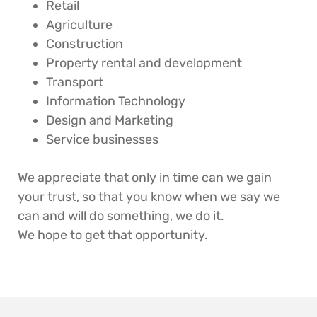
Retail
Agriculture
Construction
Property rental and development
Transport
Information Technology
Design and Marketing
Service businesses
We appreciate that only in time can we gain
your trust, so that you know when we say we
can and will do something, we do it.
We hope to get that opportunity.