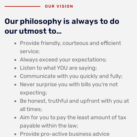
OUR VISION
Our philosophy is always to do
our utmost to…
Provide friendly, courteous and efficient
service;
Always exceed your expectations;
Listen to what YOU are saying;
Communicate with you quickly and fully;
Never surprise you with bills you’re not
expecting;
Be honest, truthful and upfront with you at
all times;
Aim for you to pay the least amount of tax
payable within the law;
Provide pro-active business advice