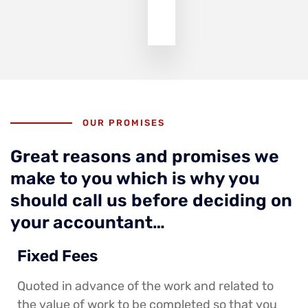
OUR PROMISES
Great reasons and promises we
make to you which is why you
should call us before deciding on
your accountant…
Fixed Fees
Quoted in advance of the work and related to
the value of work to be completed so that you